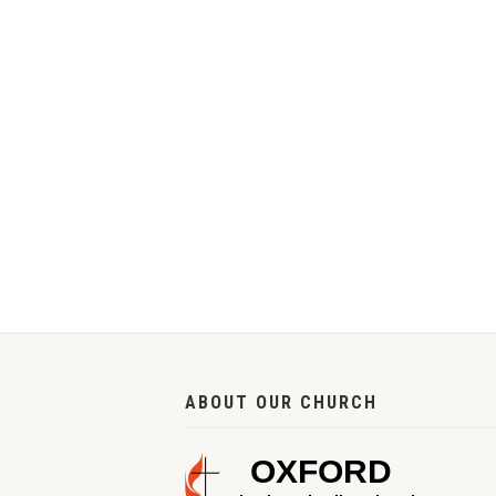
ABOUT OUR CHURCH