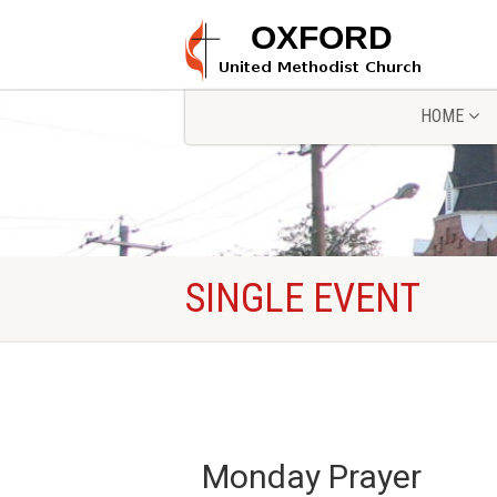
HOME
SINGLE EVENT
Monday Prayer