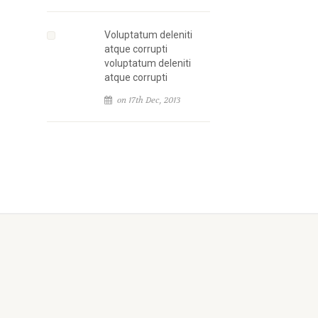
Voluptatum deleniti
atque corrupti
voluptatum deleniti
atque corrupti
on 17th Dec, 2013