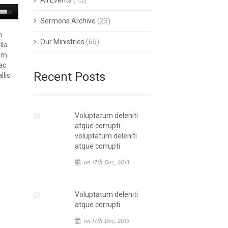
All Events
(13)
Sermons Archive
(23)
m
Our Ministries
(65)
lla
rem
ac
Recent Posts
llis
Voluptatum deleniti
atque corrupti
voluptatum deleniti
atque corrupti
on 17th Dec, 2013
Voluptatum deleniti
atque corrupti
on 17th Dec, 2013