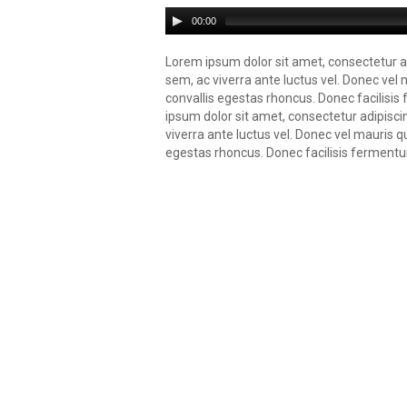
00:00
Lorem ipsum dolor sit amet, consectetur ad
sem, ac viverra ante luctus vel. Donec vel 
convallis egestas rhoncus. Donec facilisi
ipsum dolor sit amet, consectetur adipisci
viverra ante luctus vel. Donec vel mauris q
egestas rhoncus. Donec facilisis fermentu