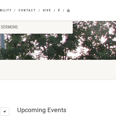
BILITY
CONTACT
GIVE
SERMONS
Upcoming Events