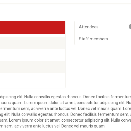
Attendees
Staff members
ipiscing elit. Nulla convallis egestas rhoncus. Donec facilisis fermentu
mauris quam. Lorem ipsum dolor sit amet, consectetur adipiscing elit. Nu
s fermentum sem, ac viverra ante luctus vel. Donec vel mauris quam. Lo
ng elit. Nulla convallis egestas rhoncus. Donec facilisis fermentum sem, 
uam. Lorem ipsum dolor sit amet, consectetur adipiscing elit. Nulla conva
m sem, ac viverra ante luctus vel. Donec vel mauris quam.