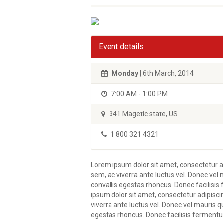
Event details
Monday
| 6th March, 2014
7:00 AM - 1:00 PM
341 Magetic state, US
1 800 321 4321
Lorem ipsum dolor sit amet, consectetur ad
sem, ac viverra ante luctus vel. Donec vel 
convallis egestas rhoncus. Donec facilisi
ipsum dolor sit amet, consectetur adipisci
viverra ante luctus vel. Donec vel mauris q
egestas rhoncus. Donec facilisis fermentu