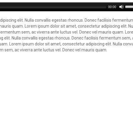
00:00
ipiscing elit. Nulla convallis egestas rhoncus. Donec facilisis fermentu
mauris quam. Lorem ipsum dolor sit amet, consectetur adipiscing elit. Nu
s fermentum sem, ac viverra ante luctus vel. Donec vel mauris quam. Lo
ng elit. Nulla convallis egestas rhoncus. Donec facilisis fermentum sem, 
uam. Lorem ipsum dolor sit amet, consectetur adipiscing elit. Nulla conva
m sem, ac viverra ante luctus vel. Donec vel mauris quam.