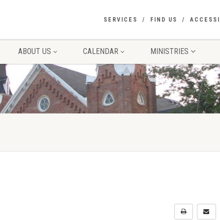
SERVICES
FIND US
ACCESSI
ABOUT US
CALENDAR
MINISTRIES