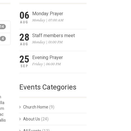
06
Monday Prayer
Monday | 07:00 AM
AUG
14
28
Staff members meet
4
Monday | 01:00 PM
AUG
25
Evening Prayer
Friday | 06:00 PM
SEP
Events Categories
m
lla
Church Home
(9)
rem
ac
About Us
(24)
llis