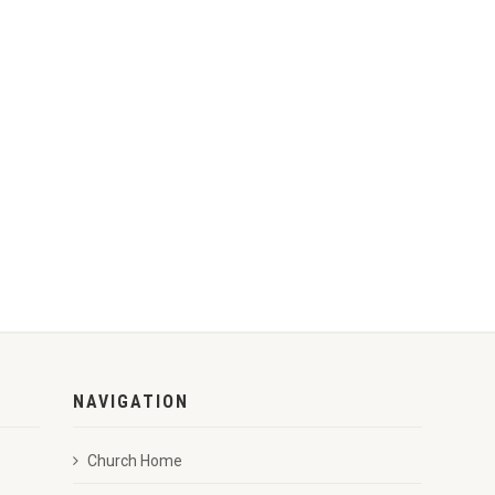
NAVIGATION
Church Home