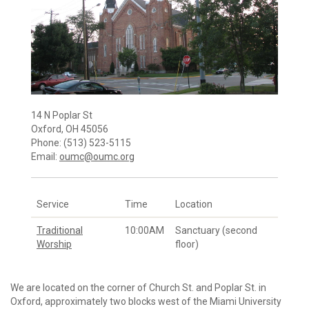
14 N Poplar St
Oxford, OH 45056
Phone: (513) 523-5115
Email:
oumc@oumc.org
Service
Time
Location
Traditional
10:00AM
Sanctuary (second
Worship
floor)
We are located on the corner of Church St. and Poplar St. in
Oxford, approximately two blocks west of the Miami University