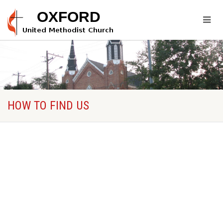
HOW TO FIND US