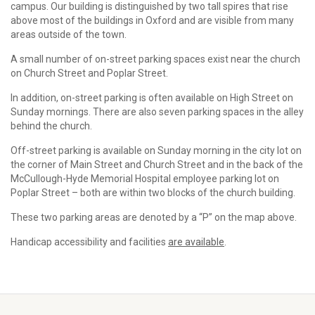
campus. Our building is distinguished by two tall spires that rise
above most of the buildings in Oxford and are visible from many
areas outside of the town.
A small number of on-street parking spaces exist near the church
on Church Street and Poplar Street.
In addition, on-street parking is often available on High Street on
Sunday mornings. There are also seven parking spaces in the alley
behind the church.
Off-street parking is available on Sunday morning in the city lot on
the corner of Main Street and Church Street and in the back of the
McCullough-Hyde Memorial Hospital employee parking lot on
Poplar Street – both are within two blocks of the church building.
These two parking areas are denoted by a “P” on the map above.
Handicap accessibility and facilities
are available
.