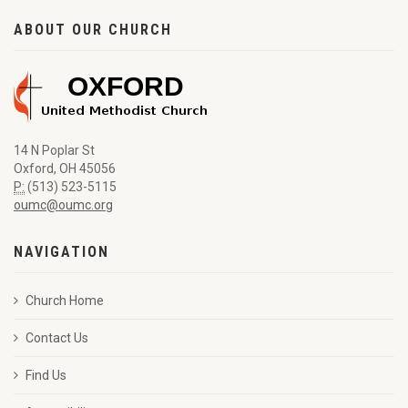
ABOUT OUR CHURCH
14 N Poplar St
Oxford, OH 45056
P:
(513) 523-5115
oumc@oumc.org
NAVIGATION
Church Home
Contact Us
Find Us