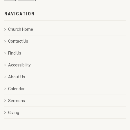
NAVIGATION
Church Home
Contact Us
Find Us
Accessibility
About Us
Calendar
Sermons
Giving