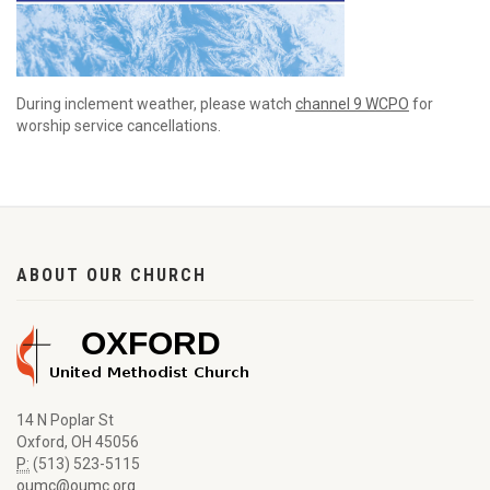
During inclement weather, please watch
channel 9 WCPO
for
worship service cancellations.
ABOUT OUR CHURCH
14 N Poplar St
Oxford, OH 45056
P:
(513) 523-5115
oumc@oumc.org