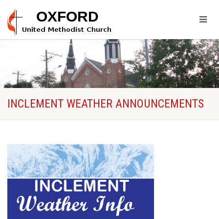
INCLEMENT WEATHER ANNOUNCEMENTS