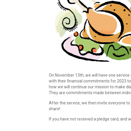
On November 13th, we will have one service 
with their financial commitments for 2023 t
how we will continue our mission to make dis
They are commitments made between individu
After the service, we then invite everyone t
share!
If you have not received a pledge card, and w