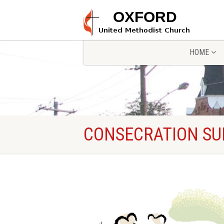
HOME
CONSECRATION S