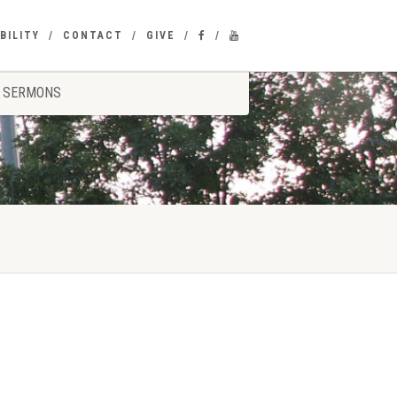
BILITY
CONTACT
GIVE
SERMONS