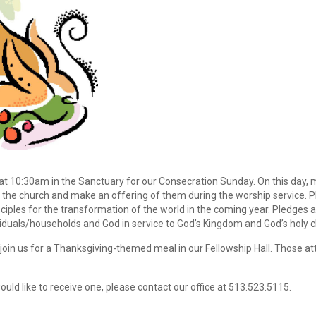
at 10:30am in the Sanctuary for our Consecration Sunday. On this day,
o the church and make an offering of them during the worship service. 
ciples for the transformation of the world in the coming year. Pledges 
als/households and God in service to God’s Kingdom and God’s holy c
o join us for a Thanksgiving-themed meal in our Fellowship Hall. Those a
ould like to receive one, please contact our office at 513.523.5115.