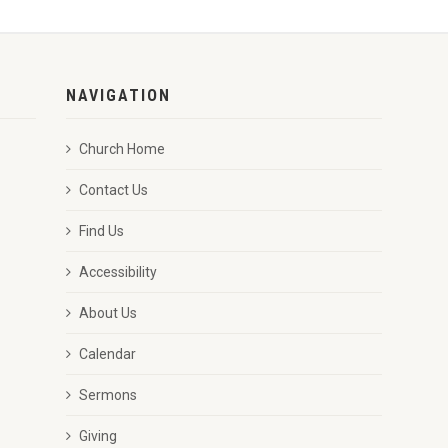
NAVIGATION
Church Home
Contact Us
Find Us
Accessibility
About Us
Calendar
Sermons
Giving