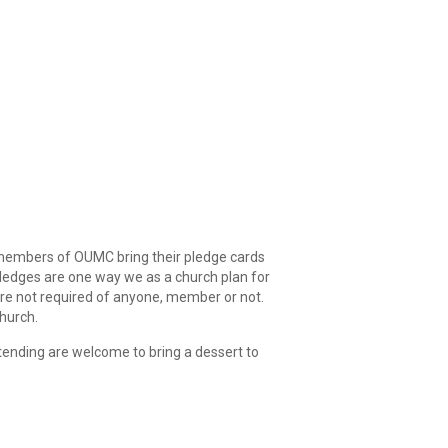
 members of OUMC bring their pledge cards
Pledges are one way we as a church plan for
are not required of anyone, member or not.
hurch.
ttending are welcome to bring a dessert to