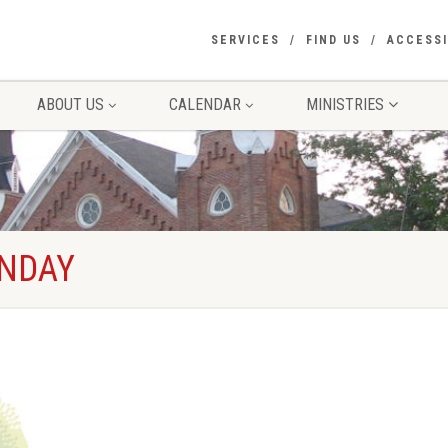
SERVICES
FIND US
ACCESSI
ABOUT US
CALENDAR
MINISTRIES
UNDAY