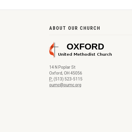
ABOUT OUR CHURCH
14 N Poplar St
Oxford, OH 45056
P:
(513) 523-5115
oumc@oumc.org