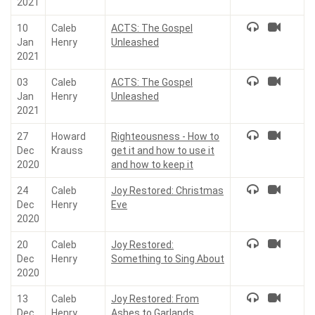
2021
10
Caleb
ACTS: The Gospel
Jan
Henry
Unleashed
2021
03
Caleb
ACTS: The Gospel
Jan
Henry
Unleashed
2021
27
Howard
Righteousness - How to
Dec
Krauss
get it and how to use it
2020
and how to keep it
24
Caleb
Joy Restored: Christmas
Dec
Henry
Eve
2020
20
Caleb
Joy Restored:
Dec
Henry
Something to Sing About
2020
13
Caleb
Joy Restored: From
Dec
Henry
Ashes to Garlands