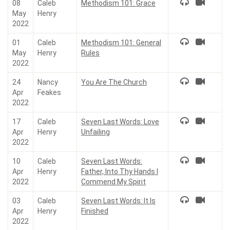
08
Caleb
Methodism 101: Grace
May
Henry
2022
01
Caleb
Methodism 101: General
May
Henry
Rules
2022
24
Nancy
You Are The Church
Apr
Feakes
2022
17
Caleb
Seven Last Words: Love
Apr
Henry
Unfailing
2022
10
Caleb
Seven Last Words:
Apr
Henry
Father, Into Thy Hands I
2022
Commend My Spirit
03
Caleb
Seven Last Words: It Is
Apr
Henry
Finished
2022