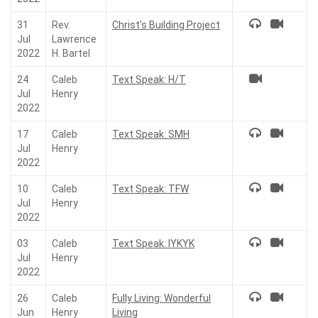
31
Rev.
Christ's Building Project
Jul
Lawrence
2022
H. Bartel
24
Caleb
Text Speak: H/T
Jul
Henry
2022
17
Caleb
Text Speak: SMH
Jul
Henry
2022
10
Caleb
Text Speak: TFW
Jul
Henry
2022
03
Caleb
Text Speak: IYKYK
Jul
Henry
2022
26
Caleb
Fully Living: Wonderful
Jun
Henry
Living