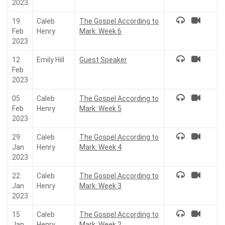
2023
19
Caleb
The Gospel According to
Feb
Henry
Mark: Week 6
2023
12
Emily Hill
Guest Speaker
Feb
2023
05
Caleb
The Gospel According to
Feb
Henry
Mark: Week 5
2023
29
Caleb
The Gospel According to
Jan
Henry
Mark: Week 4
2023
22
Caleb
The Gospel According to
Jan
Henry
Mark: Week 3
2023
15
Caleb
The Gospel According to
Jan
Henry
Mark: Week 2