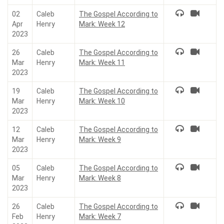
02
Caleb
The Gospel According to
Apr
Henry
Mark: Week 12
2023
26
Caleb
The Gospel According to
Mar
Henry
Mark: Week 11
2023
19
Caleb
The Gospel According to
Mar
Henry
Mark: Week 10
2023
12
Caleb
The Gospel According to
Mar
Henry
Mark: Week 9
2023
05
Caleb
The Gospel According to
Mar
Henry
Mark: Week 8
2023
26
Caleb
The Gospel According to
Feb
Henry
Mark: Week 7