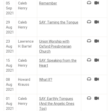
05
Caleb
Remember
Sep
Henry
2021
29
Caleb
SAY: Taming the Tongue
Aug
Henry
2021
23
Lawrence
Union Worship with
Aug
H. Bartel
Oxford Presbyterian
2021
Church
15
Caleb
SAY: Speaking from the
Aug
Henry
Heart
2021
08
Howard
What If?
Aug
Krauss
2021
01
Caleb
SAY: Earthly Tongues
Aug
Henry
(And the Angelic Ones
2021
Too)