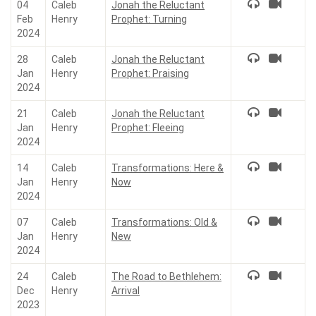
04
Caleb
Jonah the Reluctant
Feb
Henry
Prophet: Turning
2024
28
Caleb
Jonah the Reluctant
Jan
Henry
Prophet: Praising
2024
21
Caleb
Jonah the Reluctant
Jan
Henry
Prophet: Fleeing
2024
14
Caleb
Transformations: Here &
Jan
Henry
Now
2024
07
Caleb
Transformations: Old &
Jan
Henry
New
2024
24
Caleb
The Road to Bethlehem:
Dec
Henry
Arrival
2023