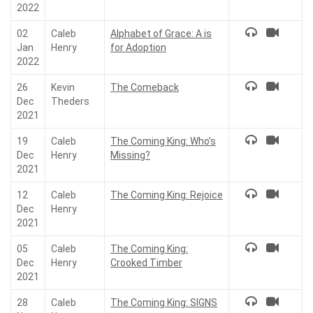
2022
02
Caleb
Alphabet of Grace: A is
Jan
Henry
for Adoption
2022
26
Kevin
The Comeback
Dec
Theders
2021
19
Caleb
The Coming King: Who’s
Dec
Henry
Missing?
2021
12
Caleb
The Coming King: Rejoice
Dec
Henry
2021
05
Caleb
The Coming King:
Dec
Henry
Crooked Timber
2021
28
Caleb
The Coming King: SIGNS