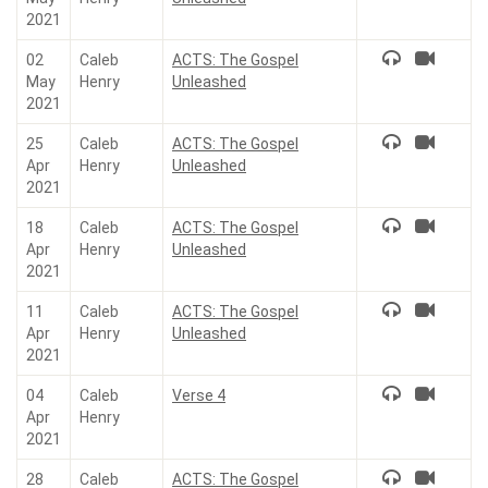
2021
02
Caleb
ACTS: The Gospel
May
Henry
Unleashed
2021
25
Caleb
ACTS: The Gospel
Apr
Henry
Unleashed
2021
18
Caleb
ACTS: The Gospel
Apr
Henry
Unleashed
2021
11
Caleb
ACTS: The Gospel
Apr
Henry
Unleashed
2021
04
Caleb
Verse 4
Apr
Henry
2021
28
Caleb
ACTS: The Gospel