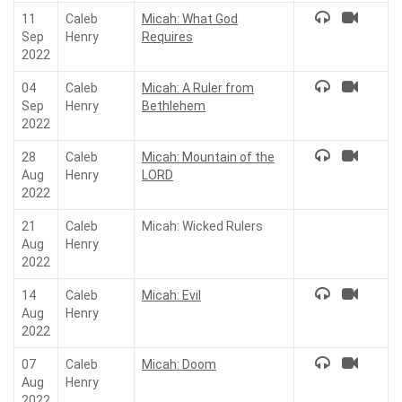
11
Caleb
Micah: What God
Sep
Henry
Requires
2022
04
Caleb
Micah: A Ruler from
Sep
Henry
Bethlehem
2022
28
Caleb
Micah: Mountain of the
Aug
Henry
LORD
2022
21
Caleb
Micah: Wicked Rulers
Aug
Henry
2022
14
Caleb
Micah: Evil
Aug
Henry
2022
07
Caleb
Micah: Doom
Aug
Henry
2022