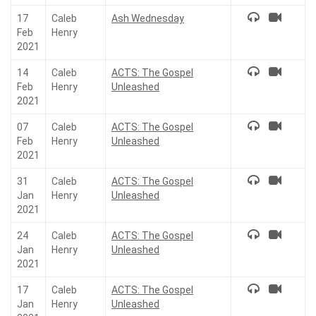
17
Caleb
Ash Wednesday
Feb
Henry
2021
14
Caleb
ACTS: The Gospel
Feb
Henry
Unleashed
2021
07
Caleb
ACTS: The Gospel
Feb
Henry
Unleashed
2021
31
Caleb
ACTS: The Gospel
Jan
Henry
Unleashed
2021
24
Caleb
ACTS: The Gospel
Jan
Henry
Unleashed
2021
17
Caleb
ACTS: The Gospel
Jan
Henry
Unleashed