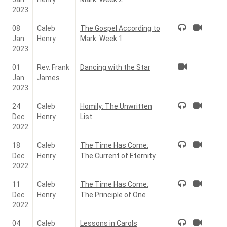
2023
08
Caleb
The Gospel According to
Jan
Henry
Mark: Week 1
2023
01
Rev. Frank
Dancing with the Star
Jan
James
2023
24
Caleb
Homily: The Unwritten
Dec
Henry
List
2022
18
Caleb
The Time Has Come:
Dec
Henry
The Current of Eternity
2022
11
Caleb
The Time Has Come:
Dec
Henry
The Principle of One
2022
04
Caleb
Lessons in Carols