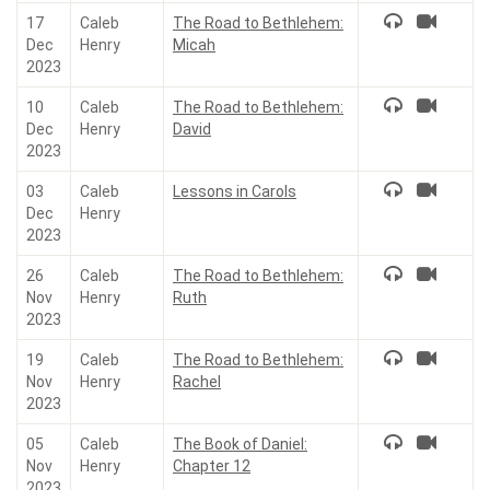
17
Caleb
The Road to Bethlehem:
Dec
Henry
Micah
2023
10
Caleb
The Road to Bethlehem:
Dec
Henry
David
2023
03
Caleb
Lessons in Carols
Dec
Henry
2023
26
Caleb
The Road to Bethlehem:
Nov
Henry
Ruth
2023
19
Caleb
The Road to Bethlehem:
Nov
Henry
Rachel
2023
05
Caleb
The Book of Daniel:
Nov
Henry
Chapter 12
2023