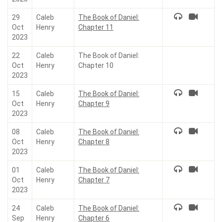
29
Caleb
The Book of Daniel:
Oct
Henry
Chapter 11
2023
22
Caleb
The Book of Daniel:
Oct
Henry
Chapter 10
2023
15
Caleb
The Book of Daniel:
Oct
Henry
Chapter 9
2023
08
Caleb
The Book of Daniel:
Oct
Henry
Chapter 8
2023
01
Caleb
The Book of Daniel:
Oct
Henry
Chapter 7
2023
24
Caleb
The Book of Daniel:
Sep
Henry
Chapter 6