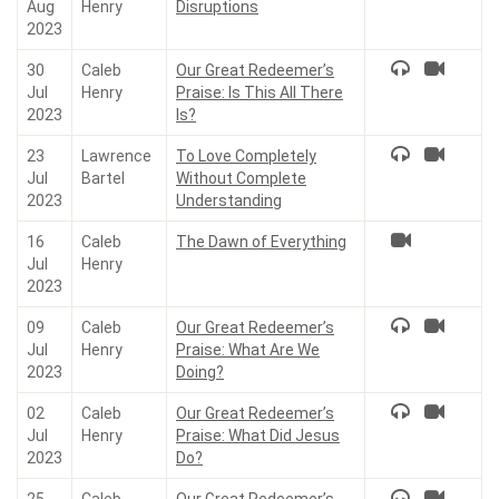
Aug
Henry
Disruptions
2023
30
Caleb
Our Great Redeemer’s
Jul
Henry
Praise: Is This All There
2023
Is?
23
Lawrence
To Love Completely
Jul
Bartel
Without Complete
2023
Understanding
16
Caleb
The Dawn of Everything
Jul
Henry
2023
09
Caleb
Our Great Redeemer’s
Jul
Henry
Praise: What Are We
2023
Doing?
02
Caleb
Our Great Redeemer’s
Jul
Henry
Praise: What Did Jesus
2023
Do?