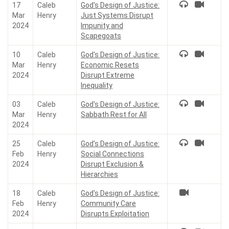
17
Caleb
God's Design of Justice:
Mar
Henry
Just Systems Disrupt
2024
Impunity and
Scapegoats
10
Caleb
God's Design of Justice:
Mar
Henry
Economic Resets
2024
Disrupt Extreme
Inequality
03
Caleb
God's Design of Justice:
Mar
Henry
Sabbath Rest for All
2024
25
Caleb
God's Design of Justice:
Feb
Henry
Social Connections
2024
Disrupt Exclusion &
Hierarchies
18
Caleb
God's Design of Justice:
Feb
Henry
Community Care
2024
Disrupts Exploitation