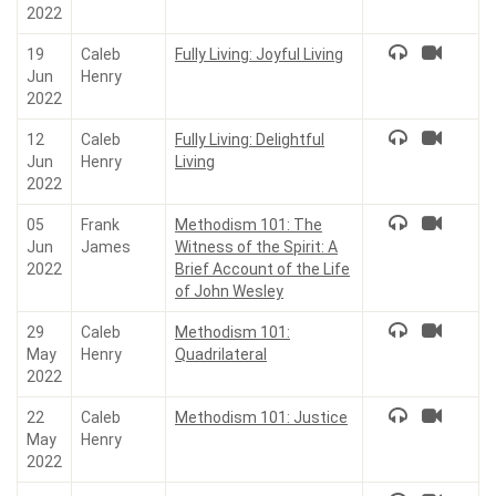
2022
19
Caleb
Fully Living: Joyful Living
Jun
Henry
2022
12
Caleb
Fully Living: Delightful
Jun
Henry
Living
2022
05
Frank
Methodism 101: The
Jun
James
Witness of the Spirit: A
2022
Brief Account of the Life
of John Wesley
29
Caleb
Methodism 101:
May
Henry
Quadrilateral
2022
22
Caleb
Methodism 101: Justice
May
Henry
2022