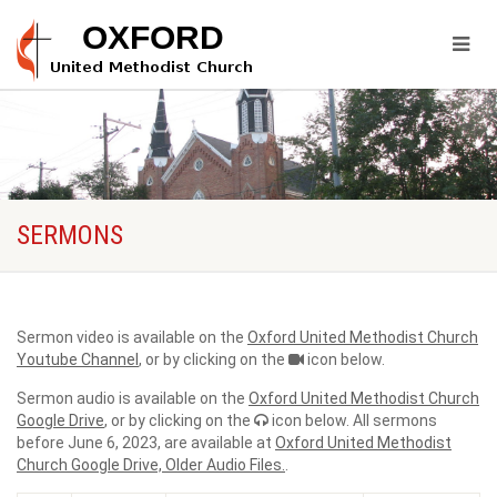
SERMONS
Sermon video is available on the
Oxford United Methodist Church
Youtube Channel
, or by clicking on the
icon below.
Sermon audio is available on the
Oxford United Methodist Church
Google Drive
, or by clicking on the
icon below. All sermons
before June 6, 2023, are available at
Oxford United Methodist
Church Google Drive, Older Audio Files.
.