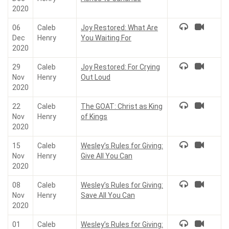
2020
06
Caleb
Joy Restored: What Are
Dec
Henry
You Waiting For
2020
29
Caleb
Joy Restored: For Crying
Nov
Henry
Out Loud
2020
22
Caleb
The GOAT: Christ as King
Nov
Henry
of Kings
2020
15
Caleb
Wesley’s Rules for Giving:
Nov
Henry
Give All You Can
2020
08
Caleb
Wesley’s Rules for Giving:
Nov
Henry
Save All You Can
2020
01
Caleb
Wesley’s Rules for Giving: