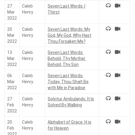
27
Caleb
Seven Last Words: I
Mar
Henry
Thirst
2022
20
Caleb
Seven Last Words: My
Mar
Henry
God, My God, Why Hast
2022
Thou Forsaken Me?
13
Caleb
Seven Last Words:
Mar
Henry
Behold, Thy Mother.
2022
Behold, Thy Son
06
Caleb
Seven Last Words:
Mar
Henry
Today, Thou Shalt Be
2022
with Me in Paradise
27
Caleb
Solvitur Ambulando: It Is
Feb
Henry
Solved By Walking
2022
20
Caleb
Alphabet of Grace: H is
Feb
Henry
for Heaven
2022