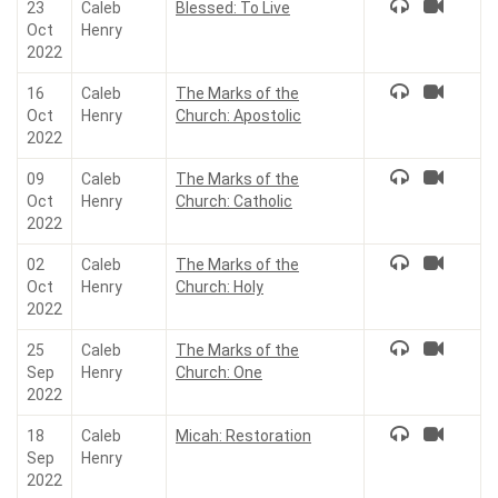
23
Caleb
Blessed: To Live
Oct
Henry
2022
16
Caleb
The Marks of the
Oct
Henry
Church: Apostolic
2022
09
Caleb
The Marks of the
Oct
Henry
Church: Catholic
2022
02
Caleb
The Marks of the
Oct
Henry
Church: Holy
2022
25
Caleb
The Marks of the
Sep
Henry
Church: One
2022
18
Caleb
Micah: Restoration
Sep
Henry
2022