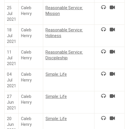
25
Caleb
Reasonable Service:
Jul
Henry
Mission
2021
18
Caleb
Reasonable Service:
Jul
Henry
Holiness
2021
11
Caleb
Reasonable Service:
Jul
Henry
Discipleship
2021
04
Caleb
Simple: Life
Jul
Henry
2021
27
Caleb
Simple: Life
Jun
Henry
2021
20
Caleb
Simple: Life
Jun
Henry