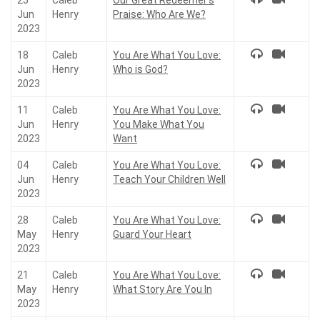
25
Caleb
Our Great Redeemer’s
Jun
Henry
Praise: Who Are We?
2023
18
Caleb
You Are What You Love:
Jun
Henry
Who is God?
2023
11
Caleb
You Are What You Love:
Jun
Henry
You Make What You
2023
Want
04
Caleb
You Are What You Love:
Jun
Henry
Teach Your Children Well
2023
28
Caleb
You Are What You Love:
May
Henry
Guard Your Heart
2023
21
Caleb
You Are What You Love:
May
Henry
What Story Are You In
2023