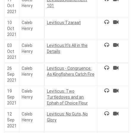
Oct
Henry
101
2021
10
Caleb
Leviticus:Tzaraat
Oct
Henry
2021
03
Caleb
Leviticus:It's All in the
Oct
Henry
Details
2021
26
Caleb
Leviticus - Congruence:
Sep
Henry
As Kingfishers Catch Fire
2021
19
Caleb
Leviticus: Two
Sep
Henry
Turtledoves and an
2021
Ephah of Choice Flour
12
Caleb
Leviticus: No Guts, No
Sep
Henry
Glory
2021