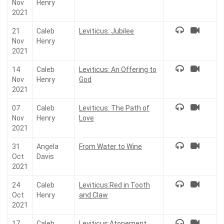
Nov
Henry
2021
21
Caleb
Leviticus: Jubilee
Nov
Henry
2021
14
Caleb
Leviticus: An Offering to
Nov
Henry
God
2021
07
Caleb
Leviticus: The Path of
Nov
Henry
Love
2021
31
Angela
From Water to Wine
Oct
Davis
2021
24
Caleb
Leviticus:Red in Tooth
Oct
Henry
and Claw
2021
17
Caleb
Leviticus:Atonement