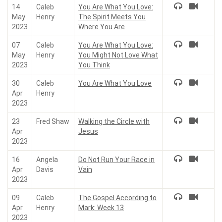
14
Caleb
You Are What You Love:
May
Henry
The Spirit Meets You
2023
Where You Are
07
Caleb
You Are What You Love:
May
Henry
You Might Not Love What
2023
You Think
30
Caleb
You Are What You Love
Apr
Henry
2023
23
Fred Shaw
Walking the Circle with
Apr
Jesus
2023
16
Angela
Do Not Run Your Race in
Apr
Davis
Vain
2023
09
Caleb
The Gospel According to
Apr
Henry
Mark: Week 13
2023