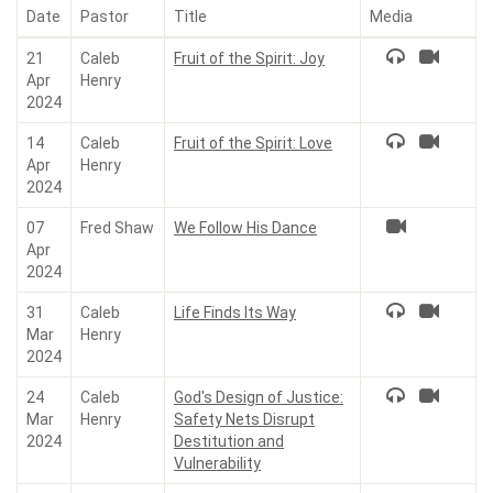
Date
Pastor
Title
Media
21
Caleb
Fruit of the Spirit: Joy
Apr
Henry
2024
14
Caleb
Fruit of the Spirit: Love
Apr
Henry
2024
07
Fred Shaw
We Follow His Dance
Apr
2024
31
Caleb
Life Finds Its Way
Mar
Henry
2024
24
Caleb
God's Design of Justice:
Mar
Henry
Safety Nets Disrupt
2024
Destitution and
Vulnerability