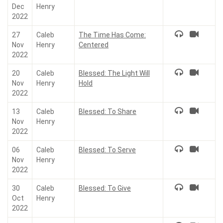
Dec
Henry
2022
27
Caleb
The Time Has Come:
Nov
Henry
Centered
2022
20
Caleb
Blessed: The Light Will
Nov
Henry
Hold
2022
13
Caleb
Blessed: To Share
Nov
Henry
2022
06
Caleb
Blessed: To Serve
Nov
Henry
2022
30
Caleb
Blessed: To Give
Oct
Henry
2022