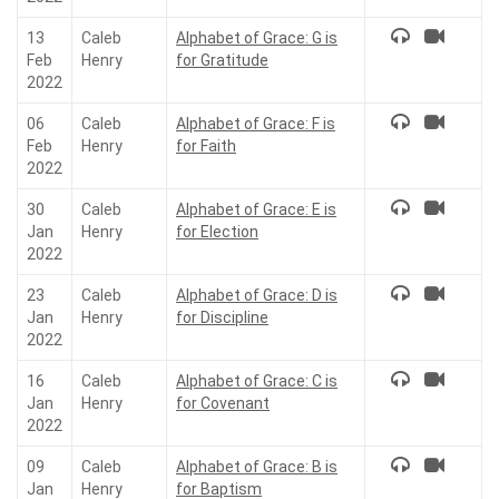
13
Caleb
Alphabet of Grace: G is
Feb
Henry
for Gratitude
2022
06
Caleb
Alphabet of Grace: F is
Feb
Henry
for Faith
2022
30
Caleb
Alphabet of Grace: E is
Jan
Henry
for Election
2022
23
Caleb
Alphabet of Grace: D is
Jan
Henry
for Discipline
2022
16
Caleb
Alphabet of Grace: C is
Jan
Henry
for Covenant
2022
09
Caleb
Alphabet of Grace: B is
Jan
Henry
for Baptism