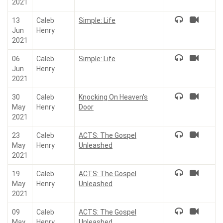
2021
13
Caleb
Simple: Life
Jun
Henry
2021
06
Caleb
Simple: Life
Jun
Henry
2021
30
Caleb
Knocking On Heaven's
May
Henry
Door
2021
23
Caleb
ACTS: The Gospel
May
Henry
Unleashed
2021
19
Caleb
ACTS: The Gospel
May
Henry
Unleashed
2021
09
Caleb
ACTS: The Gospel
May
Henry
Unleashed