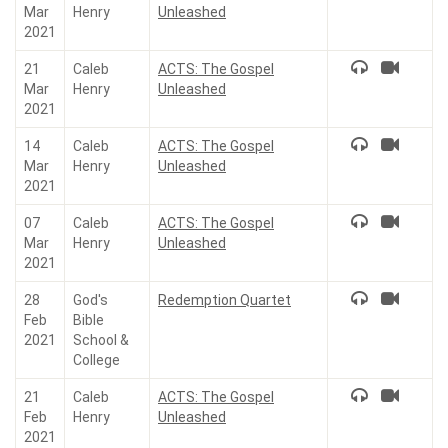
Mar
Henry
Unleashed
2021
21
Caleb
ACTS: The Gospel
Mar
Henry
Unleashed
2021
14
Caleb
ACTS: The Gospel
Mar
Henry
Unleashed
2021
07
Caleb
ACTS: The Gospel
Mar
Henry
Unleashed
2021
28
God's
Redemption Quartet
Feb
Bible
2021
School &
College
21
Caleb
ACTS: The Gospel
Feb
Henry
Unleashed
2021