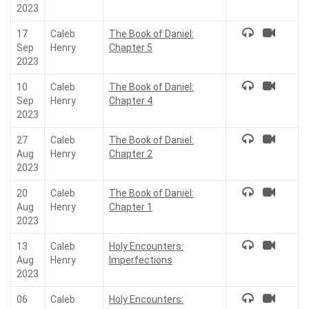
2023
17
Caleb
The Book of Daniel:
Sep
Henry
Chapter 5
2023
10
Caleb
The Book of Daniel:
Sep
Henry
Chapter 4
2023
27
Caleb
The Book of Daniel:
Aug
Henry
Chapter 2
2023
20
Caleb
The Book of Daniel:
Aug
Henry
Chapter 1
2023
13
Caleb
Holy Encounters:
Aug
Henry
Imperfections
2023
06
Caleb
Holy Encounters: